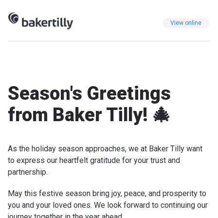
View online
Season's Greetings
from Baker Tilly! 🎄
As the holiday season approaches, we at Baker Tilly want
to express our heartfelt gratitude for your trust and
partnership.
May this festive season bring joy, peace, and prosperity to
you and your loved ones. We look forward to continuing our
journey together in the year ahead.