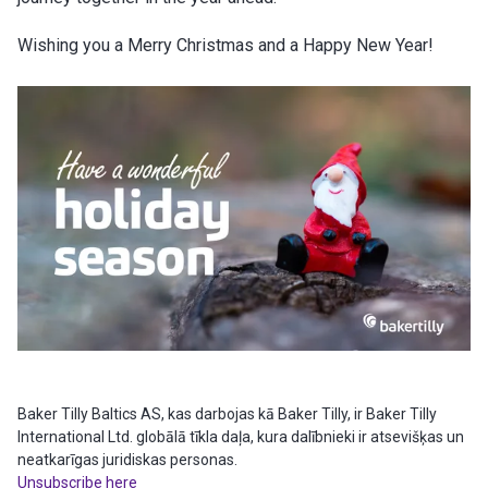
Wishing you a Merry Christmas and a Happy New Year!
Baker Tilly Baltics AS, kas darbojas kā Baker Tilly, ir Baker Tilly
International Ltd. globālā tīkla daļa, kura dalībnieki ir atsevišķas un
neatkarīgas juridiskas personas.
Unsubscribe here