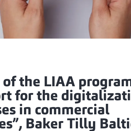
t of the LIAA progra
t for the digitalizat
ses in commercial
ies”, Baker Tilly Balt