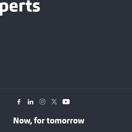
perts
Now, for tomorrow