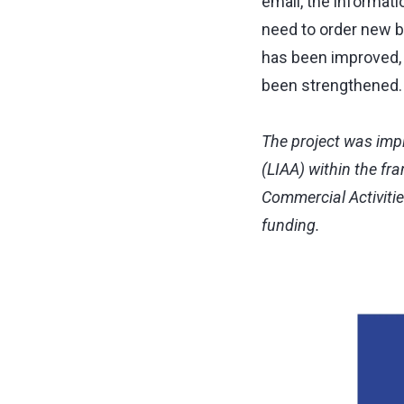
email, the informati
need to order new b
has been improved,
been strengthened.
The project was imp
(LIAA) within the fr
Commercial Activiti
funding.