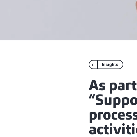
Insights
As par
“Suppor
proces
activit