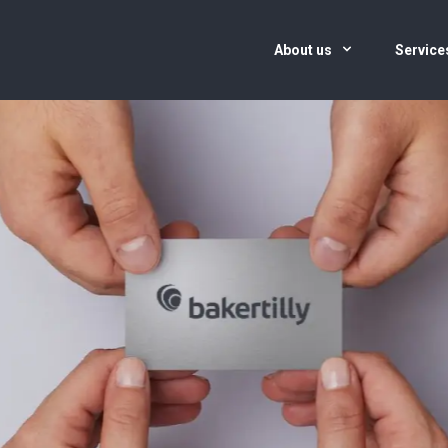
About us
Servic