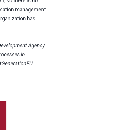
m, so there is no
formation management
rganization has
 Development Agency
Processes in
xtGenerationEU