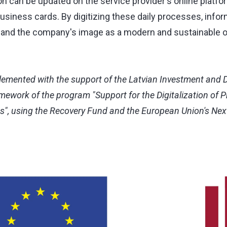
on can be updated on the service provider's online platfor
usiness cards. By digitizing these daily processes, in
 and the company's image as a modern and sustainable o
lemented with the support of the Latvian Investment and
amework of the program "Support for the Digitalization of 
es", using the Recovery Fund and the European Union's Ne