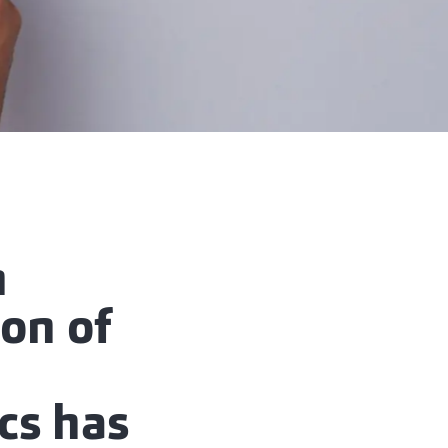
m
ion of
ics has