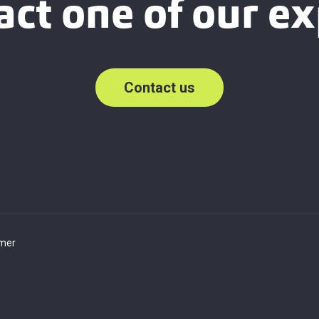
act one of our ex
Contact us
imer