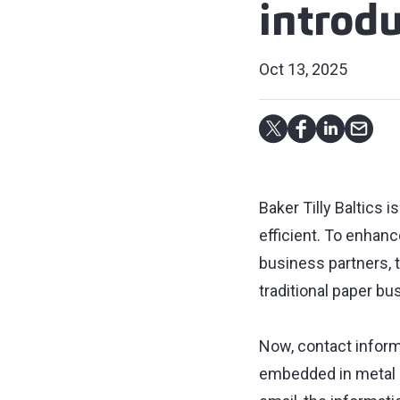
introdu
Oct 13, 2025
Baker Tilly Baltics
efficient. To enhan
business partners, 
traditional paper bu
Now, contact inform
embedded in metal c