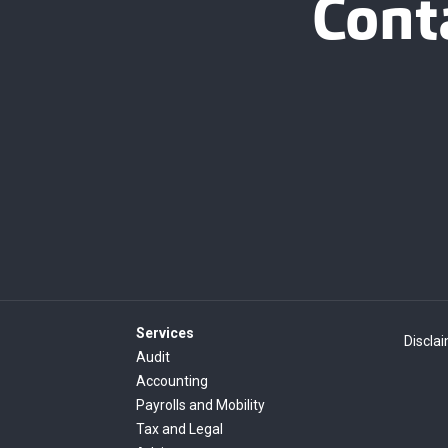
Cont
Services
Discla
Audit
Accounting
Payrolls and Mobility
Tax and Legal