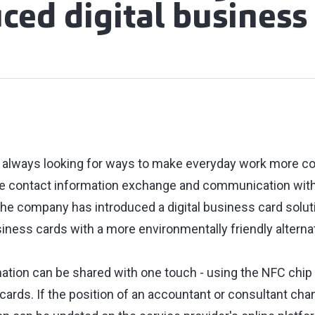
ced digital business
 is always looking for ways to make everyday work more c
ce contact information exchange and communication with
the company has introduced a digital business card soluti
siness cards with a more environmentally friendly alternat
ation can be shared with one touch - using the NFC chip
ards. If the position of an accountant or consultant cha