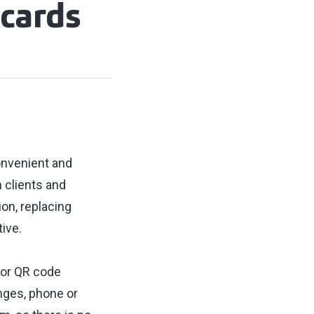
 cards
onvenient and
 clients and
on, replacing
ive.
 or QR code
nges, phone or