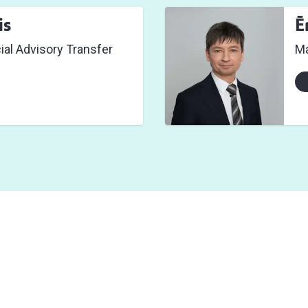
is
Ē
cial Advisory Transfer
Ma