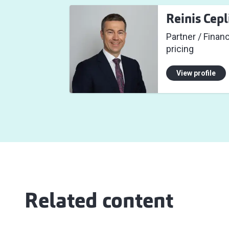
Reinis Cepl
Partner / Finan
pricing
View profile
Related content