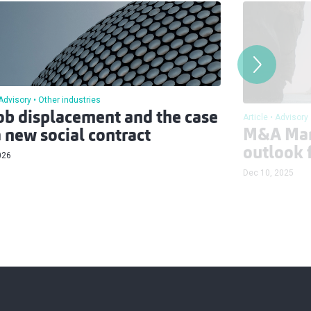
Advisory
Other industries
job displacement and the case
Article
Advisory
M&A Mar
a new social contract
outlook 
026
Dec 10, 2025