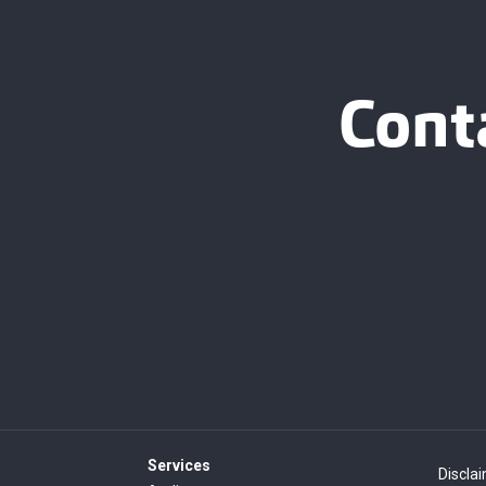
Cont
Services
Discla