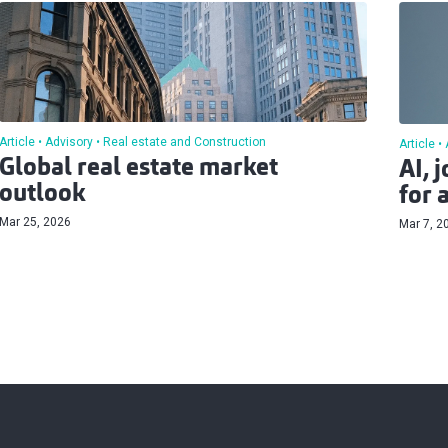
Article
Advisory
Real estate and Construction
Article
Global real estate market
AI, 
outlook
for 
Mar 25, 2026
Mar 7, 2