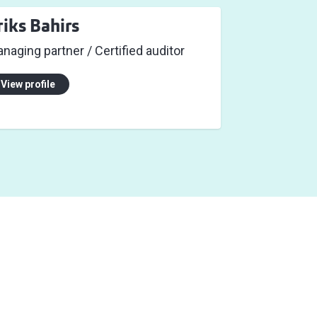
riks Bahirs
naging partner / Certified auditor
View profile