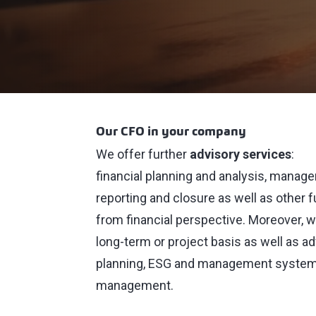
Our CFO in your company
We offer further
advisory services
:
financial planning and analysis, managem
reporting and closure as well as other
from financial perspective. Moreover,
long-term or project basis as well as a
planning, ESG and management systems,
management.