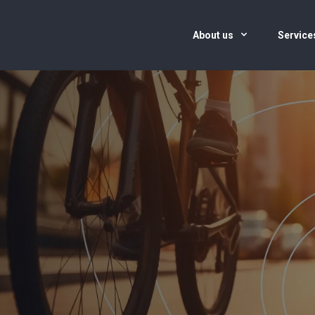
About us
Servic