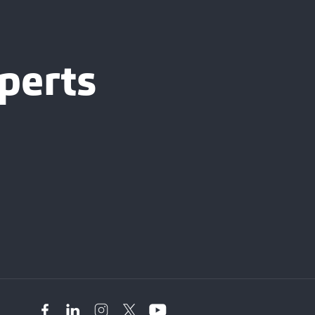
perts