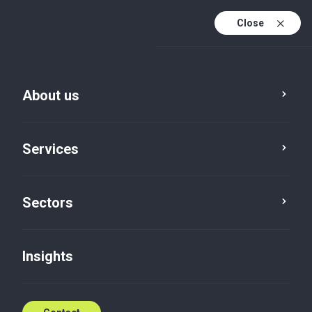
Close
En
En (active)
Lv
About us
Services
Sectors
Insights
Insights