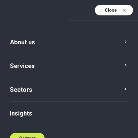
Close
En
En (active)
Lv
About us
Services
Sectors
Services
Audit
Insights