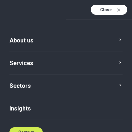
Close
En
En (active)
Lv
About us
Services
Sectors
Insights
Insights