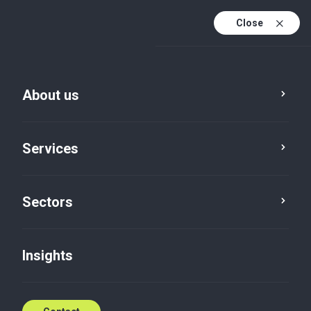
Close
En
En (active)
Lv
About us
Services
Sectors
Insights
Insights