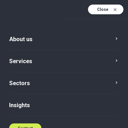
Close
En
En (active)
Lv
About us
Services
Sectors
Insights
Insights