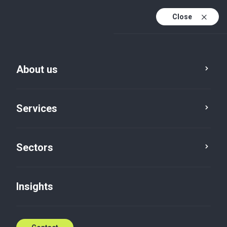
Close
En
En (active)
Lv
About us
Services
Sectors
Insights
Insights