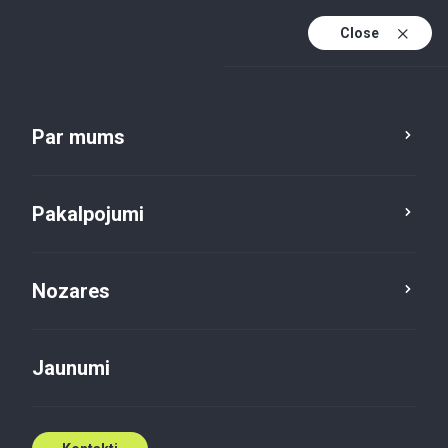
Close
Lv
En
Par mums
Lv (active)
Pakalpojumi
Nozares
Jaunumi
Jaunumi